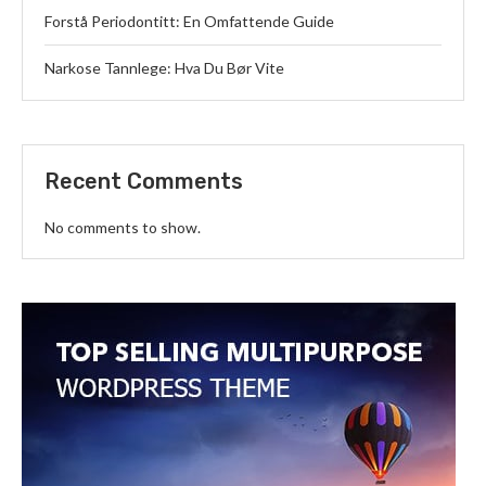
Forstå Periodontitt: En Omfattende Guide
Narkose Tannlege: Hva Du Bør Vite
Recent Comments
No comments to show.