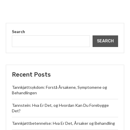
Search
SEARCH
Recent Posts
Tannkjøttsykdom: Forstå Årsakene, Symptomene og
Behandlingen
Tannstein: Hva Er Det, og Hvordan Kan Du Forebygge
Det?
Tannkjøttbetennelse: Hva Er Det, Årsaker og Behandling