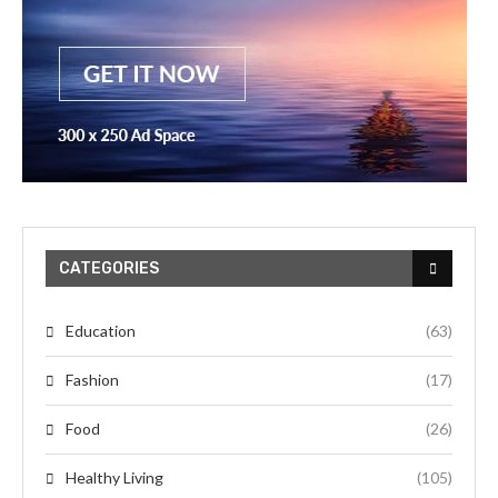
CATEGORIES
Education
(63)
Fashion
(17)
Food
(26)
Healthy Living
(105)