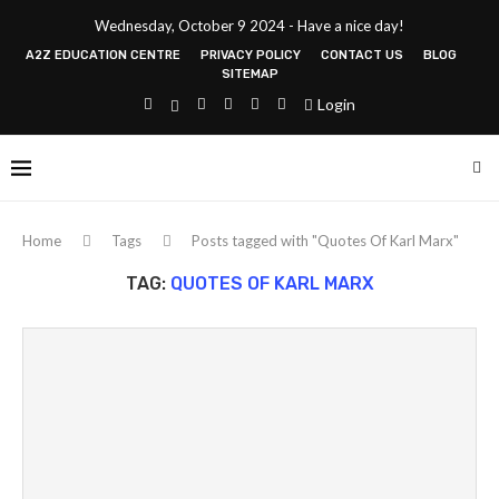
Wednesday, October 9 2024 - Have a nice day!
A2Z EDUCATION CENTRE
PRIVACY POLICY
CONTACT US
BLOG
SITEMAP
Login
Home
Tags
Posts tagged with "Quotes Of Karl Marx"
TAG:
QUOTES OF KARL MARX