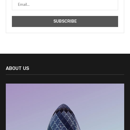
ABOUT US