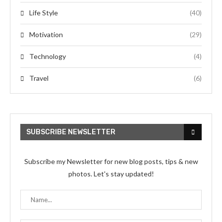
Life Style
(40)
Motivation
(29)
Technology
(4)
Travel
(6)
SUBSCRIBE NEWSLETTER
Subscribe my Newsletter for new blog posts, tips & new
photos. Let's stay updated!