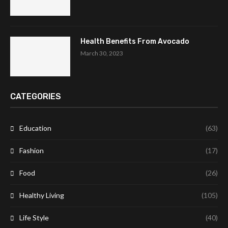
Health Benefits From Avocado
March 30, 2023
CATEGORIES
Education
(63)
Fashion
(17)
Food
(26)
Healthy Living
(105)
Life Style
(40)