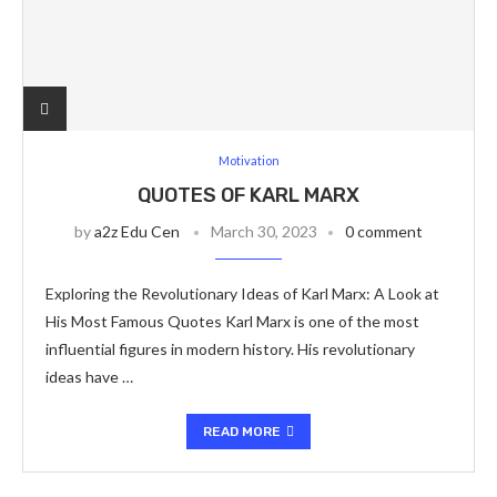
Motivation
QUOTES OF KARL MARX
by
a2z Edu Cen
March 30, 2023
0 comment
Exploring the Revolutionary Ideas of Karl Marx: A Look at
His Most Famous Quotes Karl Marx is one of the most
influential figures in modern history. His revolutionary
ideas have …
READ MORE