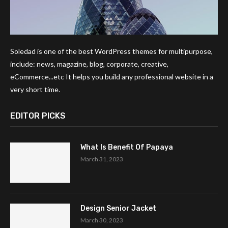
Soledad is one of the best WordPress themes for multipurpose,
include: news, magazine, blog, corporate, creative,
eCommerce...etc It helps you build any professional website in a
very short time.
EDITOR PICKS
What Is Benefit Of Papaya
March 31, 2023
Design Senior Jacket
March 30, 2023