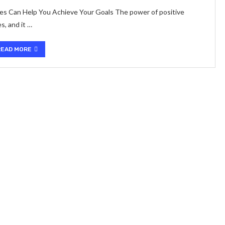
s Can Help You Achieve Your Goals The power of positive
s, and it …
READ MORE