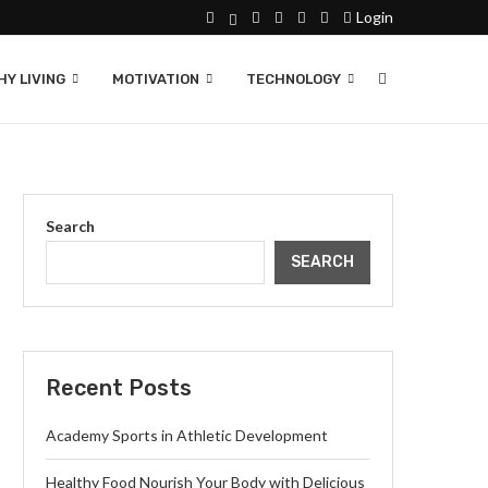
Login
Y LIVING
MOTIVATION
TECHNOLOGY
Search
SEARCH
Recent Posts
Academy Sports in Athletic Development
Healthy Food Nourish Your Body with Delicious