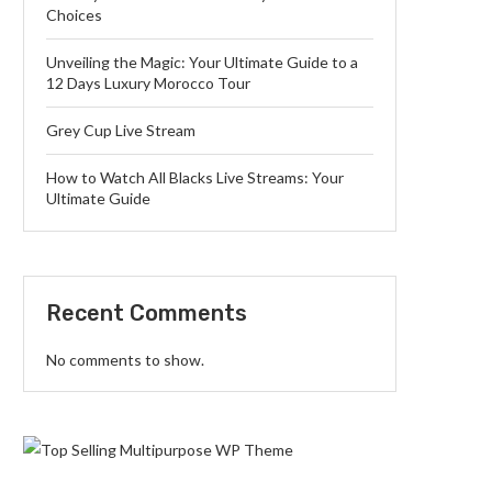
Choices
Unveiling the Magic: Your Ultimate Guide to a
12 Days Luxury Morocco Tour
Grey Cup Live Stream
How to Watch All Blacks Live Streams: Your
Ultimate Guide
Recent Comments
No comments to show.