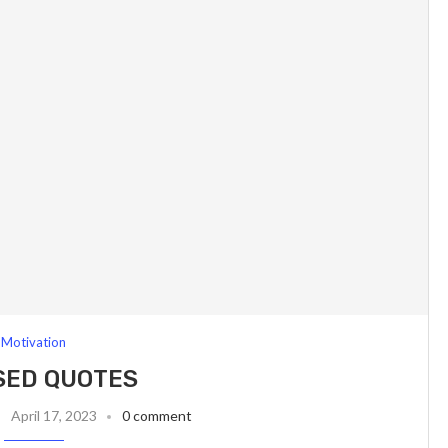
Motivation
SED QUOTES
April 17, 2023
0 comment