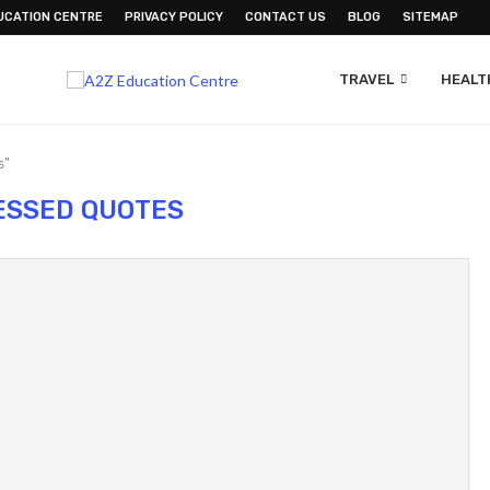
UCATION CENTRE
PRIVACY POLICY
CONTACT US
BLOG
SITEMAP
TRAVEL
HEALTH
s"
ESSED QUOTES