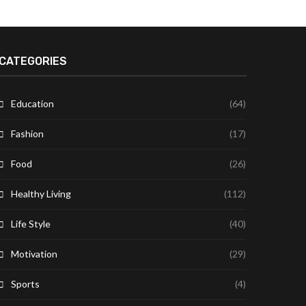
CATEGORIES
Education
(64)
Fashion
(17)
Food
(26)
Healthy Living
(112)
Life Style
(40)
Motivation
(29)
Sports
(4)