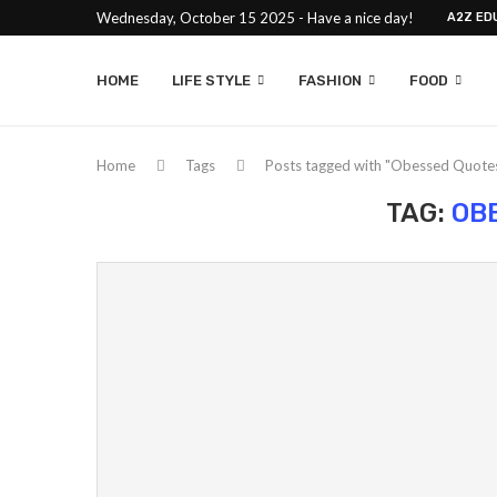
Wednesday, October 15 2025 - Have a nice day!
A2Z ED
HOME
LIFE STYLE
FASHION
FOOD
Home
Tags
Posts tagged with "Obessed Quote
TAG:
OB