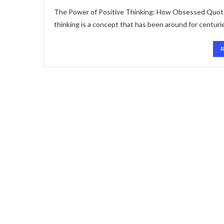
The Power of Positive Thinking: How Obsessed Quote
thinking is a concept that has been around for centurie