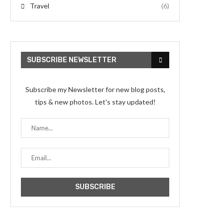
Travel
(6)
SUBSCRIBE NEWSLETTER
Subscribe my Newsletter for new blog posts,
tips & new photos. Let's stay updated!