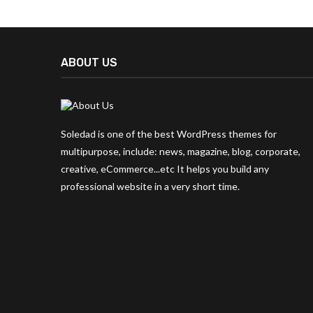
ABOUT US
Soledad is one of the best WordPress themes for
multipurpose, include: news, magazine, blog, corporate,
creative, eCommerce...etc It helps you build any
professional website in a very short time.