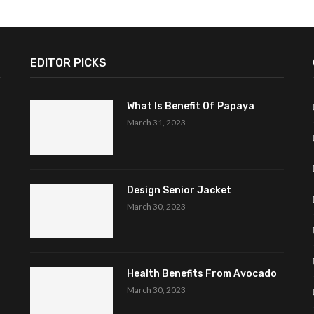
EDITOR PICKS
What Is Benefit Of Papaya
March 31, 2023
Design Senior Jacket
March 30, 2023
Health Benefits From Avocado
March 30, 2023