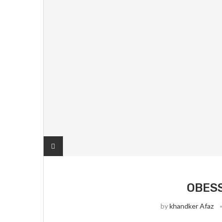
OBES
by
khandker Afaz