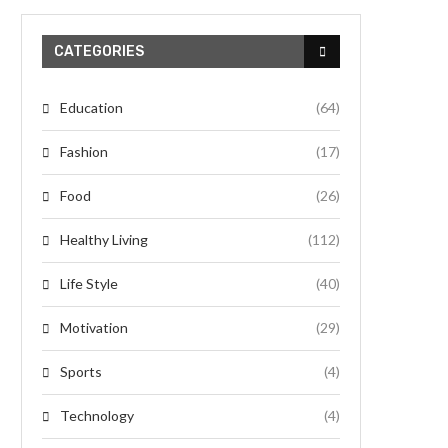
CATEGORIES
Education
(64)
Fashion
(17)
Food
(26)
Healthy Living
(112)
Life Style
(40)
Motivation
(29)
Sports
(4)
Technology
(4)