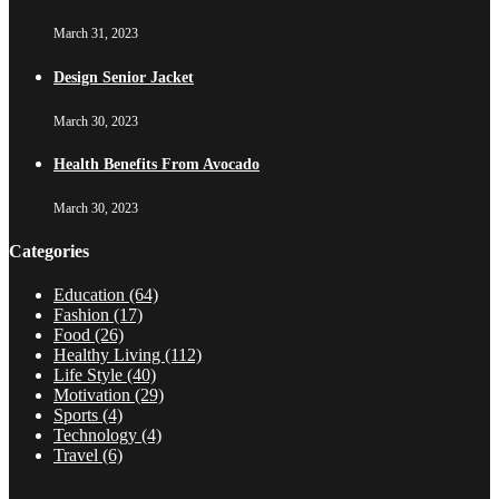
March 31, 2023
Design Senior Jacket
March 30, 2023
Health Benefits From Avocado
March 30, 2023
Categories
Education
(64)
Fashion
(17)
Food
(26)
Healthy Living
(112)
Life Style
(40)
Motivation
(29)
Sports
(4)
Technology
(4)
Travel
(6)