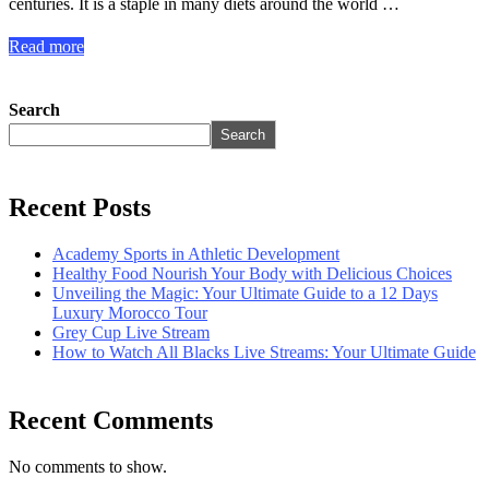
centuries. It is a staple in many diets around the world …
Read more
Search
Search
Recent Posts
Academy Sports in Athletic Development
Healthy Food Nourish Your Body with Delicious Choices
Unveiling the Magic: Your Ultimate Guide to a 12 Days
Luxury Morocco Tour
Grey Cup Live Stream
How to Watch All Blacks Live Streams: Your Ultimate Guide
Recent Comments
No comments to show.