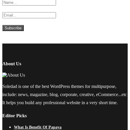
About Us
Soledad is one of the best WordPress themes for multipurpose,
include: news, magazine, blog, corporate, creative, eCommerce...etc
It helps you build any professional website in a very short time.
Editor Picks
What Is Benefit Of Papaya