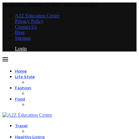
Wednesday, October 15 2025 - Have a nice day!
A2Z Education Centre
Privacy Policy
Contact Us
Blog
Sitemap
Login
Home
Life Style
Fashion
Food
Travel
Healthy Living