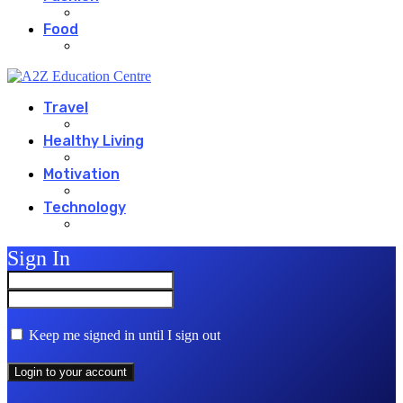
Food
Travel
Healthy Living
Motivation
Technology
Sign In
Keep me signed in until I sign out