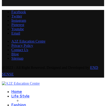
Facebook
Twitter
Instagram
Pinterest
Youtube
Email
A2Z Education Centre
Privacy Policy
Contact Us
Blog
Sitemap
@2023 - All Right Reserved. Designed and Developed by
END
SENSE
Home
Life Style
Fashion