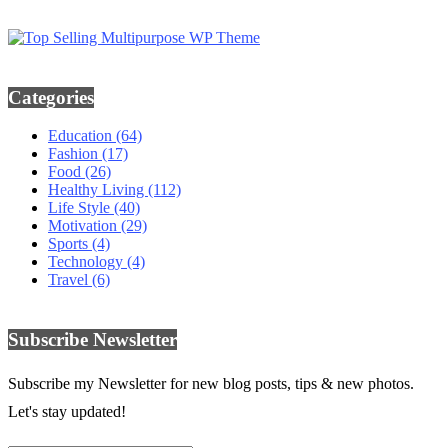
Categories
Education
(64)
Fashion
(17)
Food
(26)
Healthy Living
(112)
Life Style
(40)
Motivation
(29)
Sports
(4)
Technology
(4)
Travel
(6)
Subscribe Newsletter
Subscribe my Newsletter for new blog posts, tips & new photos.
Let's stay updated!