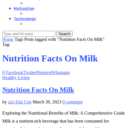
Motivation
Technology
Search
Home
Tags
Posts tagged with "Nutrition Facts On Milk"
Tag:
Nutrition Facts On Milk
0
Facebook
Twitter
Pinterest
Whatsapp
Healthy Living
Nutrition Facts On Milk
by
a2z Edu Cen
March 30, 2023
0 comment
Exploring the Nutritional Benefits of Milk: A Comprehensive Guide
Milk is a nutrient-rich beverage that has been consumed for