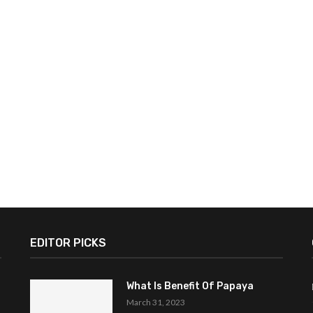
EDITOR PICKS
What Is Benefit Of Papaya
March 31, 2023