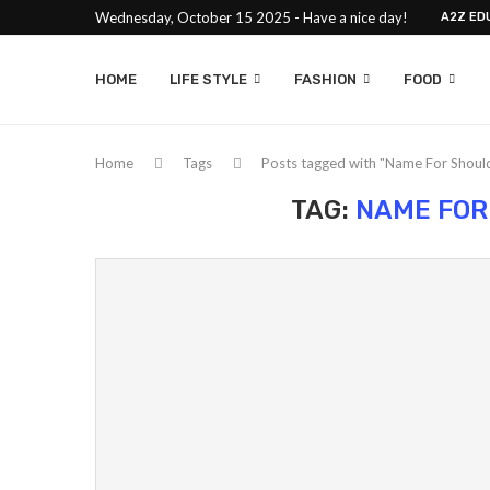
Wednesday, October 15 2025 - Have a nice day!
A2Z ED
HOME
LIFE STYLE
FASHION
FOOD
Home
Tags
Posts tagged with "Name For Shoul
TAG:
NAME FOR