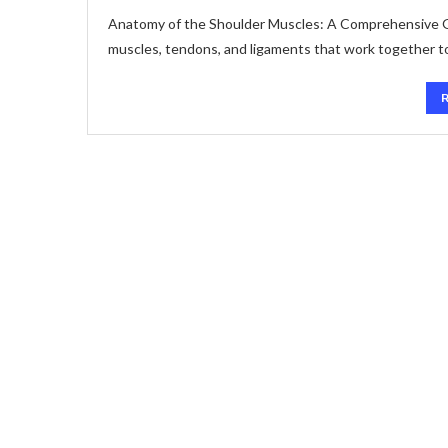
Anatomy of the Shoulder Muscles: A Comprehensive Gu
muscles, tendons, and ligaments that work together to