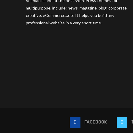
Soledad is one of the best WordPress themes for
multipurpose, include: news, magazine, blog, corporate,
creative, eCommerce...etc It helps you build any
professional website in a very short time.
FACEBOOK