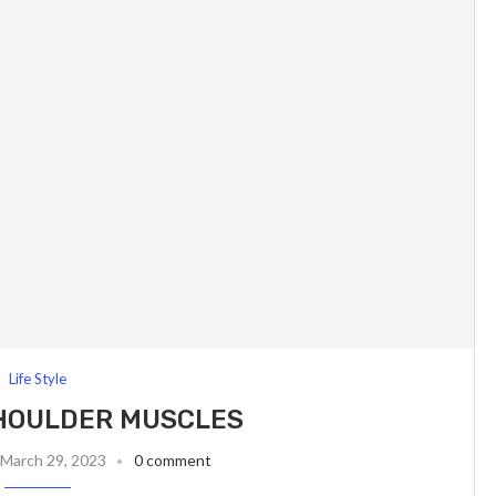
Life Style
HOULDER MUSCLES
March 29, 2023
0 comment