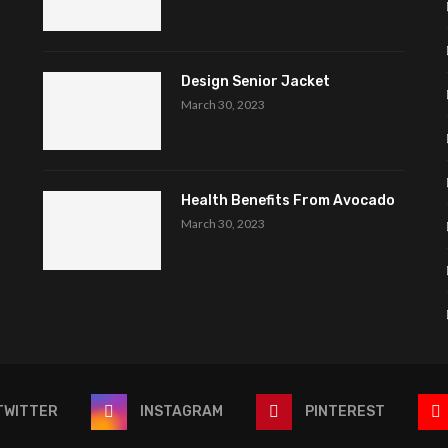
Design Senior Jacket
March 30, 2023
Health Benefits From Avocado
March 30, 2023
TWITTER
INSTAGRAM
PINTEREST