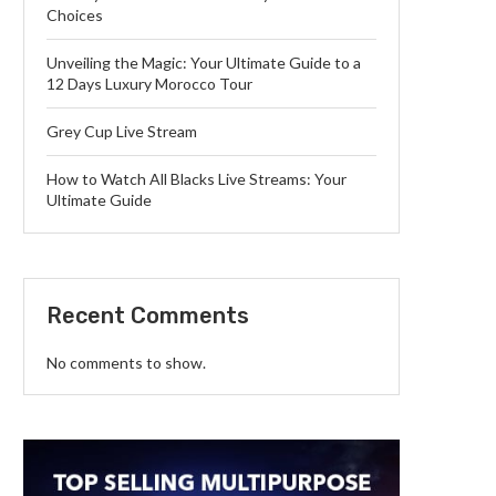
Choices
Unveiling the Magic: Your Ultimate Guide to a
12 Days Luxury Morocco Tour
Grey Cup Live Stream
How to Watch All Blacks Live Streams: Your
Ultimate Guide
Recent Comments
No comments to show.