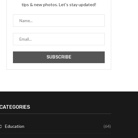
tips & new photos. Let's stay updated!
CATEGORIES
Education
(64)