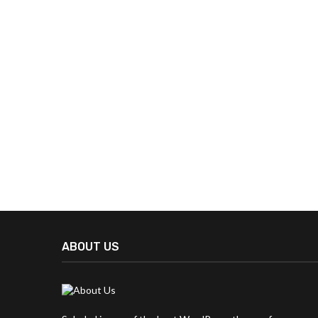
ABOUT US