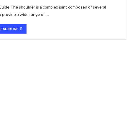
ide The shoulder is a complex joint composed of several
 provide a wide range of …
READ MORE