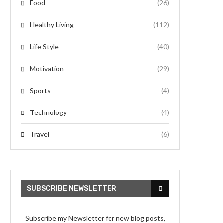
Food
(26)
Healthy Living
(112)
Life Style
(40)
Motivation
(29)
Sports
(4)
Technology
(4)
Travel
(6)
SUBSCRIBE NEWSLETTER
Subscribe my Newsletter for new blog posts,