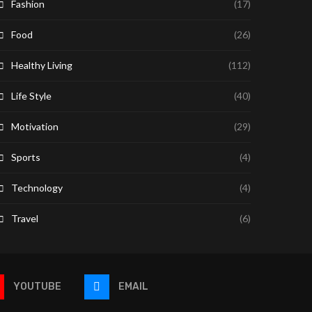
Fashion
(17)
Food
(26)
Healthy Living
(112)
Life Style
(40)
Motivation
(29)
Sports
(4)
Technology
(4)
Travel
(6)
YOUTUBE
EMAIL