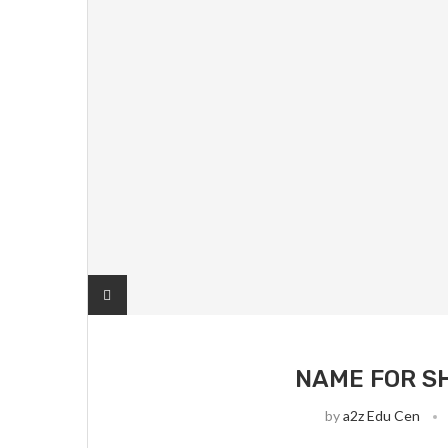
NAME FOR S
by
a2z Edu Cen