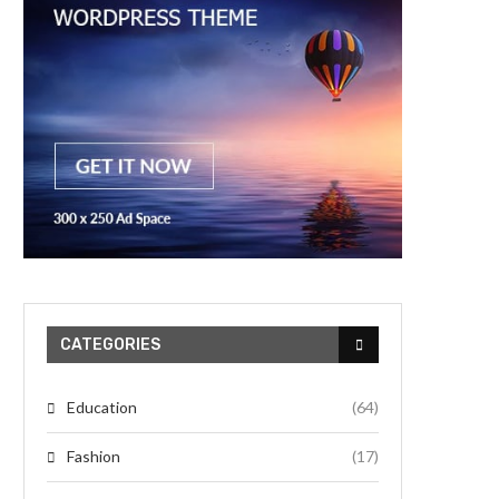
CATEGORIES
Education
(64)
Fashion
(17)