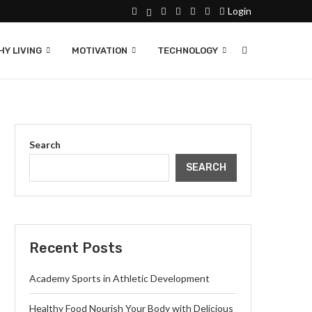
Login
Y LIVING
MOTIVATION
TECHNOLOGY
Search
SEARCH
Recent Posts
Academy Sports in Athletic Development
Healthy Food Nourish Your Body with Delicious