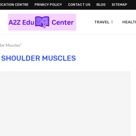
UCATION CENTRE
PRIVACY POLICY
CONTACT US
BLOG
SITEMAP
TRAVEL
HEALTH
der Muscles"
 SHOULDER MUSCLES