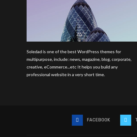
Soledad is one of the best WordPress themes for
multipurpose, include: news, magazine, blog, corporate,
creative, eCommerce...etc It helps you build any
professional website in a very short time.
FACEBOOK