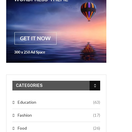
CATEGORIES
Education
(63)
Fashion
(17)
Food
(26)