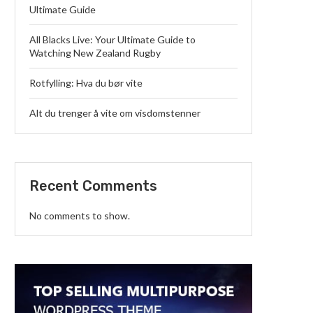
Ultimate Guide
All Blacks Live: Your Ultimate Guide to
Watching New Zealand Rugby
Rotfylling: Hva du bør vite
Alt du trenger å vite om visdomstenner
Recent Comments
No comments to show.