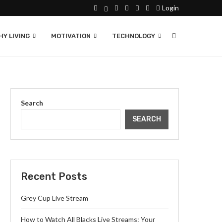
Login
Y LIVING
MOTIVATION
TECHNOLOGY
Search
SEARCH
Recent Posts
Grey Cup Live Stream
How to Watch All Blacks Live Streams: Your