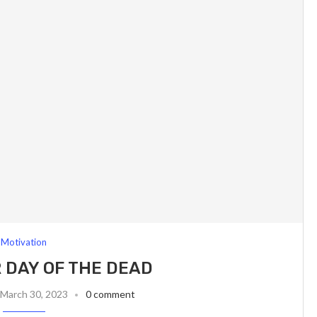
Motivation
 DAY OF THE DEAD
March 30, 2023
0 comment