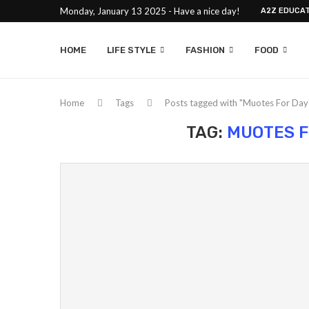
Monday, January 13 2025 - Have a nice day!
A2Z EDUCAT
HOME
LIFE STYLE
FASHION
FOOD
Home
Tags
Posts tagged with "Muotes For Da
TAG:
MUOTES F