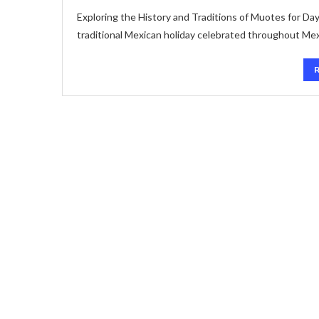
Exploring the History and Traditions of Muotes for Day
traditional Mexican holiday celebrated throughout Me