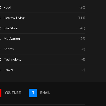
Food
(26)
Healthy Living
(111)
Life Style
(40)
Motivation
(29)
Sports
(3)
Technology
(4)
Travel
(6)
YOUTUBE
EMAIL