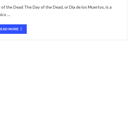
 of the Dead The Day of the Dead, or Día de los Muertos, is a
xico …
READ MORE