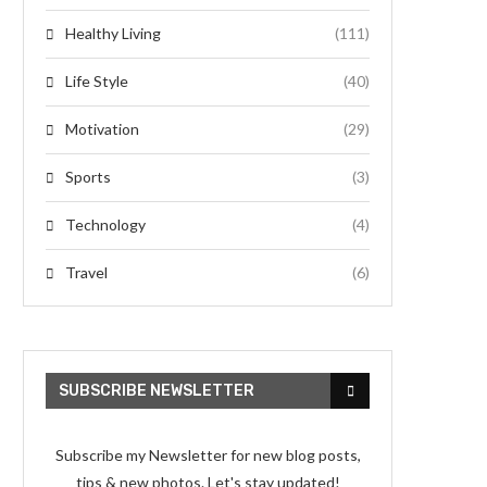
Healthy Living
(111)
Life Style
(40)
Motivation
(29)
Sports
(3)
Technology
(4)
Travel
(6)
SUBSCRIBE NEWSLETTER
Subscribe my Newsletter for new blog posts,
tips & new photos. Let's stay updated!