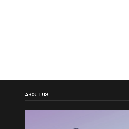
ABOUT US