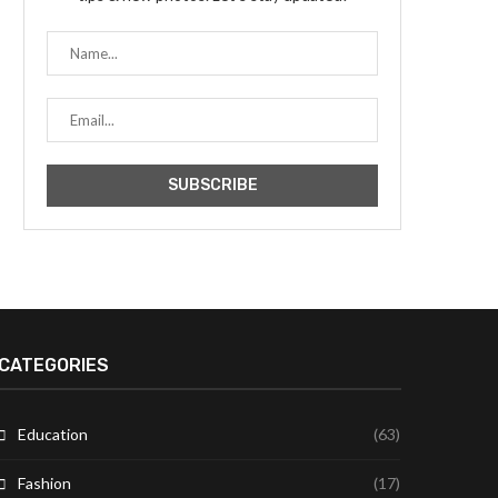
CATEGORIES
Education
(63)
Fashion
(17)