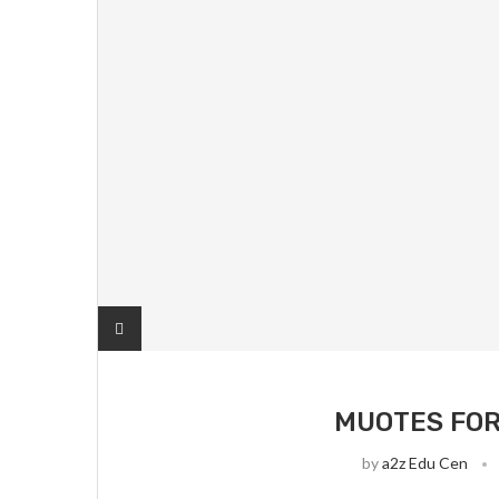
MUOTES FOR
by
a2z Edu Cen