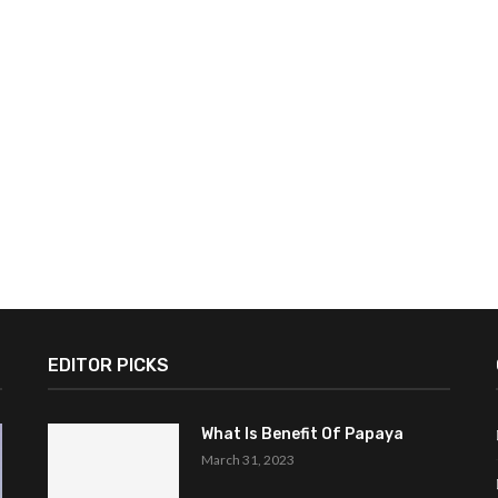
EDITOR PICKS
What Is Benefit Of Papaya
March 31, 2023