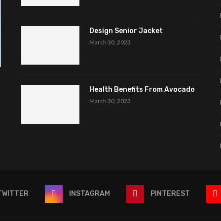
Design Senior Jacket
March 30, 2023
Health Benefits From Avocado
March 30, 2023
TWITTER
INSTAGRAM
PINTEREST