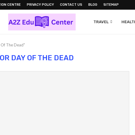
ION CENTRE
PRIVACY POLICY
CONTACT US
BLOG
SITEMAP
TRAVEL
HEALTH
y Of The Dead"
OR DAY OF THE DEAD