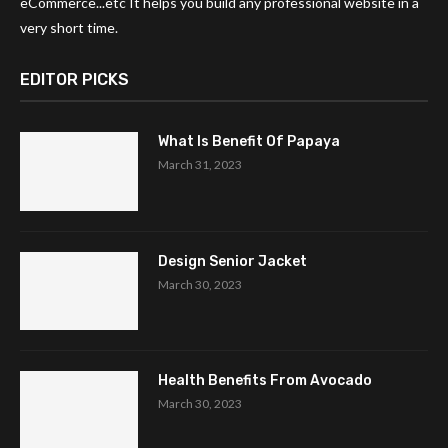
eCommerce...etc It helps you build any professional website in a
very short time.
EDITOR PICKS
What Is Benefit Of Papaya
March 31, 2023
Design Senior Jacket
March 30, 2023
Health Benefits From Avocado
March 30, 2023