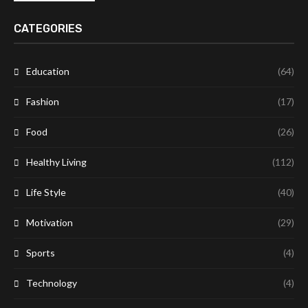
CATEGORIES
Education
(64)
Fashion
(17)
Food
(26)
Healthy Living
(112)
Life Style
(40)
Motivation
(29)
Sports
(4)
Technology
(4)