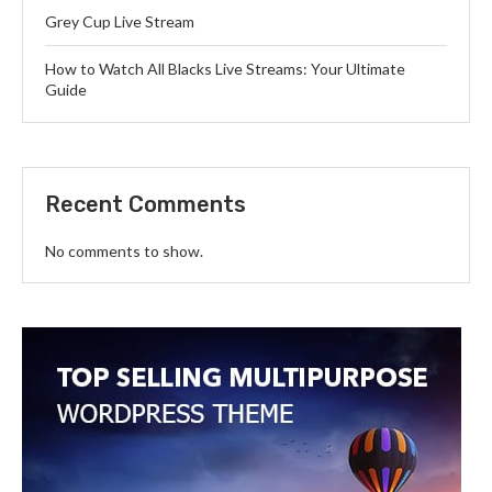
Grey Cup Live Stream
How to Watch All Blacks Live Streams: Your Ultimate
Guide
Recent Comments
No comments to show.