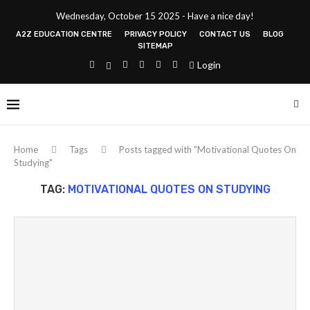
Wednesday, October 15 2025 - Have a nice day!
A2Z EDUCATION CENTRE
PRIVACY POLICY
CONTACT US
BLOG
SITEMAP
Login
Home
Tags
Posts tagged with "Motivational Quotes On
Studying"
TAG:
MOTIVATIONAL QUOTES ON STUDYING