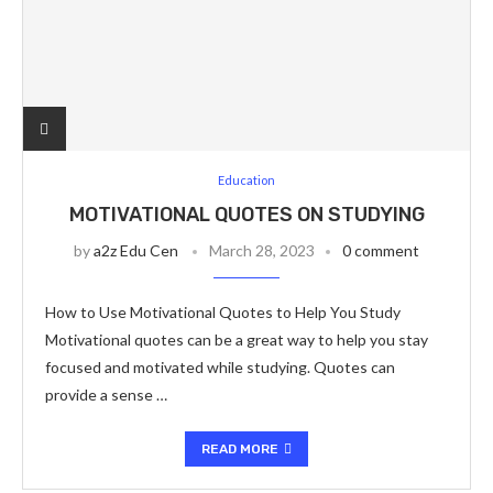
Education
MOTIVATIONAL QUOTES ON STUDYING
by
a2z Edu Cen
March 28, 2023
0 comment
How to Use Motivational Quotes to Help You Study
Motivational quotes can be a great way to help you stay
focused and motivated while studying. Quotes can
provide a sense …
READ MORE