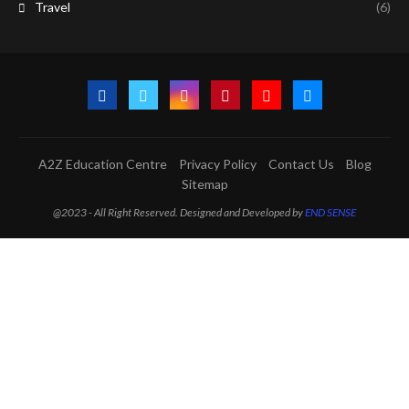
Travel
(6)
A2Z Education Centre
Privacy Policy
Contact Us
Blog
Sitemap
@2023 - All Right Reserved. Designed and Developed by
END SENSE