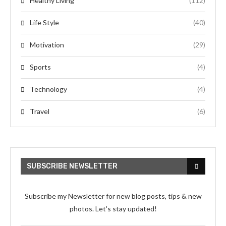
Healthy Living
(112)
Life Style
(40)
Motivation
(29)
Sports
(4)
Technology
(4)
Travel
(6)
SUBSCRIBE NEWSLETTER
Subscribe my Newsletter for new blog posts, tips & new
photos. Let's stay updated!