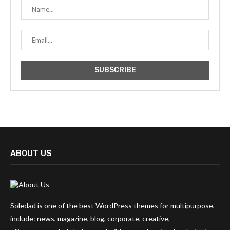
ABOUT US
Soledad is one of the best WordPress themes for multipurpose,
include: news, magazine, blog, corporate, creative,