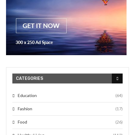
CATEGORIES
Education
(64)
Fashion
(17)
Food
(26)