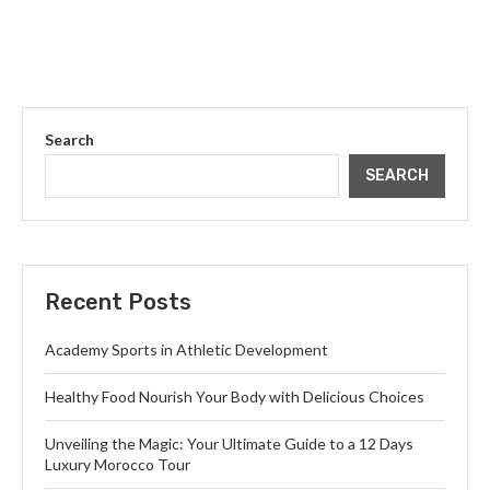
Search
SEARCH
Recent Posts
Academy Sports in Athletic Development
Healthy Food Nourish Your Body with Delicious Choices
Unveiling the Magic: Your Ultimate Guide to a 12 Days
Luxury Morocco Tour