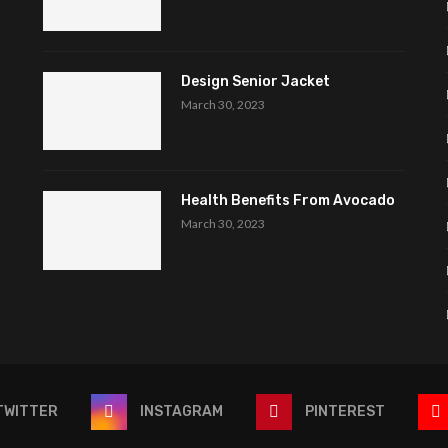
Design Senior Jacket
March 30, 2023
Health Benefits From Avocado
March 30, 2023
TWITTER
INSTAGRAM
PINTEREST