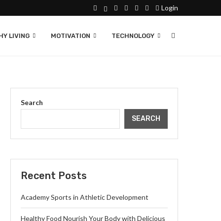
Login
Y LIVING
MOTIVATION
TECHNOLOGY
Search
SEARCH
Recent Posts
Academy Sports in Athletic Development
Healthy Food Nourish Your Body with Delicious