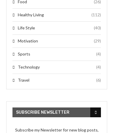
Food
(26)
Healthy Living
(112)
Life Style
(40)
Motivation
(29)
Sports
(4)
Technology
(4)
Travel
(6)
SUBSCRIBE NEWSLETTER
Subscribe my Newsletter for new blog posts,