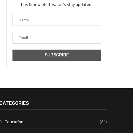
tips & new photos. Let's stay updated!
CATEGORIES
Education
(64)