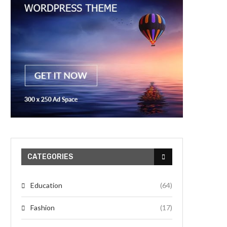
CATEGORIES
Education
(64)
Fashion
(17)