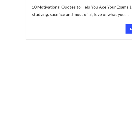
10 Motivational Quotes to Help You Ace Your Exams 1. “
studying, sacrifice and most of all, love of what you …