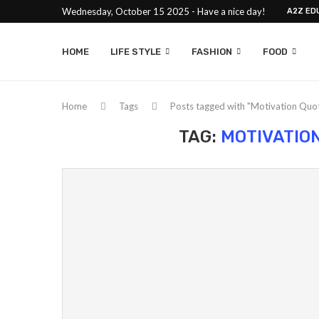
Wednesday, October 15 2025 - Have a nice day!
A2Z ED
HOME
LIFE STYLE
FASHION
FOOD
Home
Tags
Posts tagged with "Motivation Quot
TAG:
MOTIVATIO