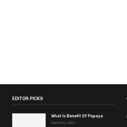
EDITOR PICKS
What Is Benefit Of Papaya
March 31, 2023