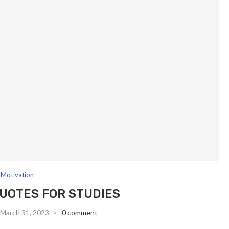
Motivation
UOTES FOR STUDIES
March 31, 2023
0 comment