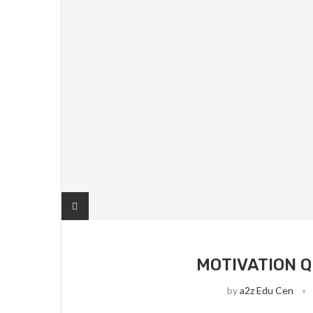
MOTIVATION Q
by
a2z Edu Cen