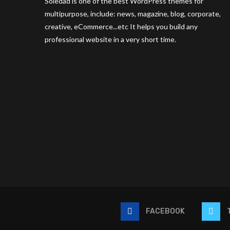
Soledad is one of the best WordPress themes for
multipurpose, include: news, magazine, blog, corporate,
creative, eCommerce...etc It helps you build any
professional website in a very short time.
FACEBOOK