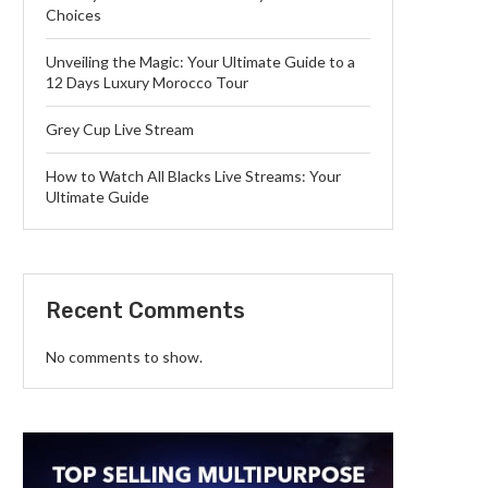
Choices
Unveiling the Magic: Your Ultimate Guide to a
12 Days Luxury Morocco Tour
Grey Cup Live Stream
How to Watch All Blacks Live Streams: Your
Ultimate Guide
Recent Comments
No comments to show.