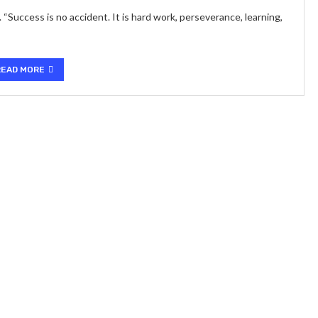
Success is no accident. It is hard work, perseverance, learning,
READ MORE