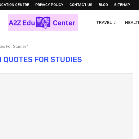
UCATION CENTRE
PRIVACY POLICY
CONTACT US
BLOG
SITEMAP
TRAVEL
HEALTH
es For Studies"
N QUOTES FOR STUDIES