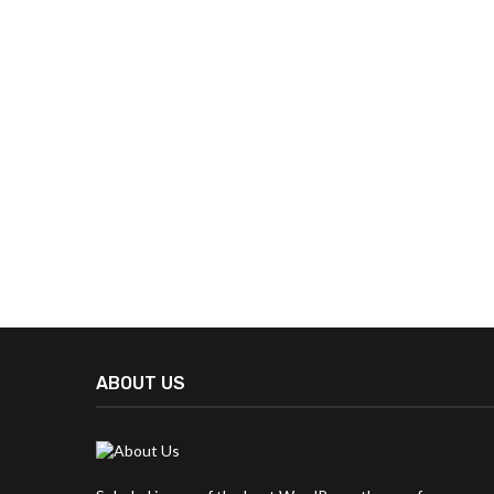
ABOUT US