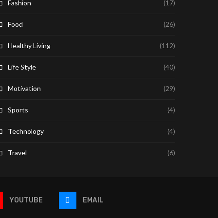
Fashion
(17)
Food
(26)
Healthy Living
(112)
Life Style
(40)
Motivation
(29)
Sports
(4)
Technology
(4)
Travel
(6)
YOUTUBE
EMAIL