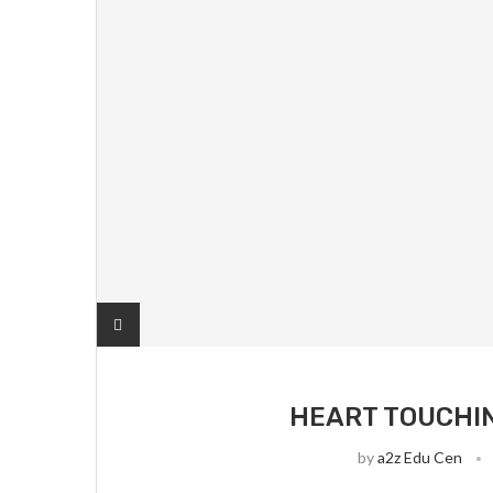
HEART TOUCHIN
by
a2z Edu Cen