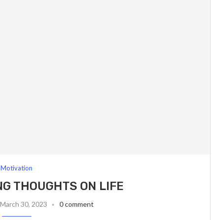
Motivation
G THOUGHTS ON LIFE
March 30, 2023
0 comment