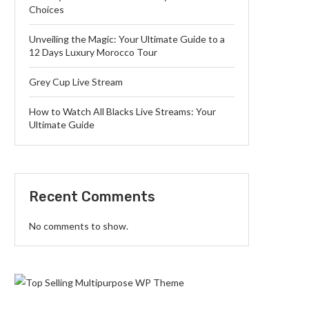
Choices
Unveiling the Magic: Your Ultimate Guide to a
12 Days Luxury Morocco Tour
Grey Cup Live Stream
How to Watch All Blacks Live Streams: Your
Ultimate Guide
Recent Comments
No comments to show.