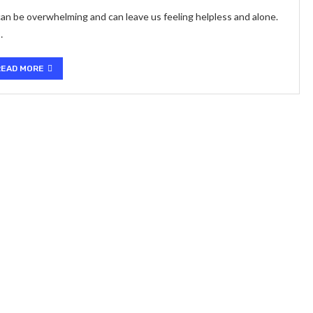
 can be overwhelming and can leave us feeling helpless and alone.
…
READ MORE