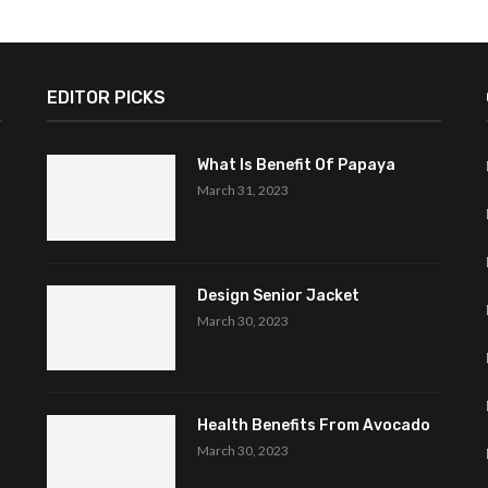
EDITOR PICKS
What Is Benefit Of Papaya
March 31, 2023
Design Senior Jacket
March 30, 2023
Health Benefits From Avocado
March 30, 2023