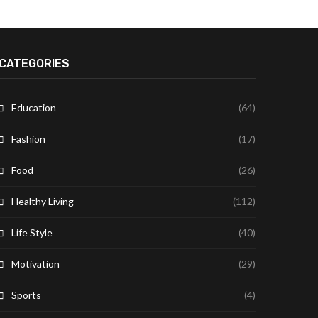
CATEGORIES
Education
(64)
Fashion
(17)
Food
(26)
Healthy Living
(112)
Life Style
(40)
Motivation
(29)
Sports
(4)