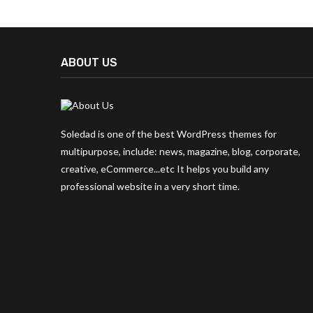
ABOUT US
Soledad is one of the best WordPress themes for
multipurpose, include: news, magazine, blog, corporate,
creative, eCommerce...etc It helps you build any
professional website in a very short time.