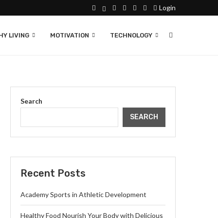
Login
Y LIVING
MOTIVATION
TECHNOLOGY
Search
SEARCH
Recent Posts
Academy Sports in Athletic Development
Healthy Food Nourish Your Body with Delicious