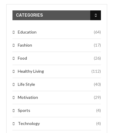
CATEGORIES
Education
(64)
Fashion
(17)
Food
(26)
Healthy Living
(112)
Life Style
(40)
Motivation
(29)
Sports
(4)
Technology
(4)