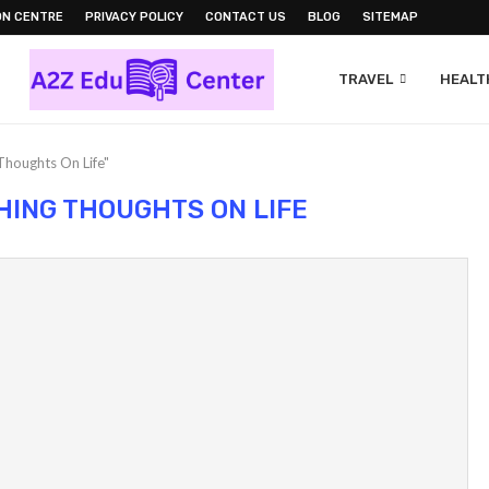
ON CENTRE
PRIVACY POLICY
CONTACT US
BLOG
SITEMAP
TRAVEL
HEALTH
Thoughts On Life"
HING THOUGHTS ON LIFE