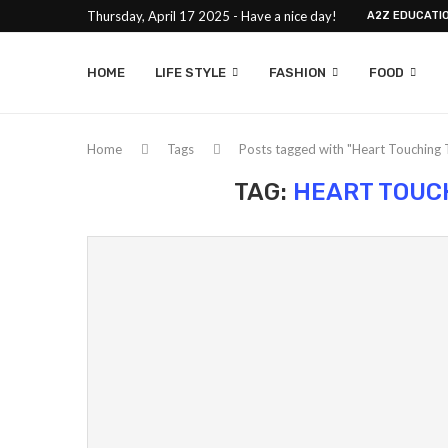
Thursday, April 17 2025 - Have a nice day!
A2Z EDUCATI
HOME
LIFE STYLE
FASHION
FOOD
Home
Tags
Posts tagged with "Heart Touching 
TAG:
HEART TOUC