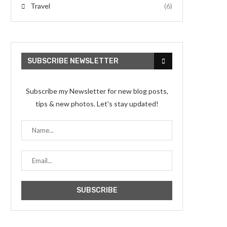
Travel
(6)
SUBSCRIBE NEWSLETTER
Subscribe my Newsletter for new blog posts,
tips & new photos. Let's stay updated!