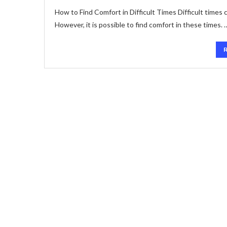
How to Find Comfort in Difficult Times Difficult times
However, it is possible to find comfort in these times. 