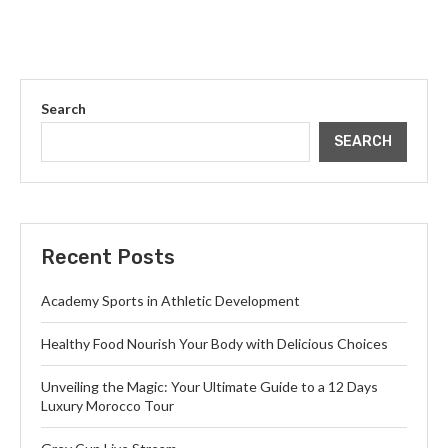
Search
SEARCH
Recent Posts
Academy Sports in Athletic Development
Healthy Food Nourish Your Body with Delicious Choices
Unveiling the Magic: Your Ultimate Guide to a 12 Days
Luxury Morocco Tour