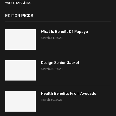
very short time.
EDITOR PICKS
What Is Benefit Of Papaya
March 31, 2023
Design Senior Jacket
March 30, 2023
Health Benefits From Avocado
March 30, 2023