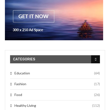
CATEGORIES
Education
(64)
Fashion
(17)
Food
(26)
Healthy Living
(112)