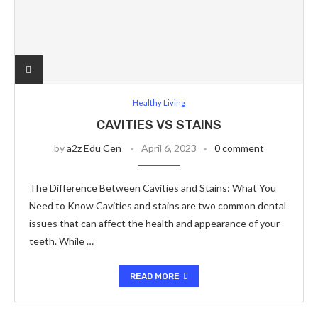
Healthy Living
CAVITIES VS STAINS
by
a2z Edu Cen
April 6, 2023
0 comment
The Difference Between Cavities and Stains: What You
Need to Know Cavities and stains are two common dental
issues that can affect the health and appearance of your
teeth. While …
READ MORE