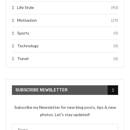
Life Style
(40)
Motivation
(29)
Sports
(4)
Technology
(4)
Travel
(6)
SUBSCRIBE NEWSLETTER
Subscribe my Newsletter for new blog posts, tips & new
photos. Let's stay updated!