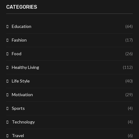
CATEGORIES
Education
(64)
Fashion
(17)
Food
(26)
Healthy Living
(112)
Life Style
(40)
Motivation
(29)
Sports
(4)
Technology
(4)
Travel
(6)