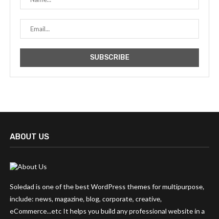
ABOUT US
Soledad is one of the best WordPress themes for multipurpose,
include: news, magazine, blog, corporate, creative,
eCommerce...etc It helps you build any professional website in a