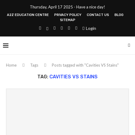
Thursday, April 17 2025 - Have a nice day!
A2Z EDUCATION CENTRE
PRIVACY POLICY
CONTACT US
BLOG
SITEMAP
Login
Home
Tags
Posts tagged with "Cavities VS Stains"
TAG:
CAVITIES VS STAINS