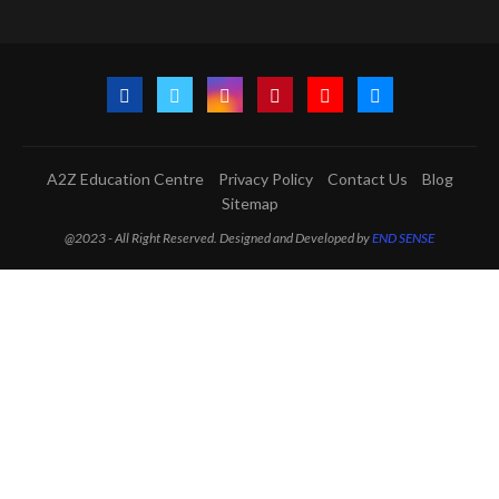
A2Z Education Centre
Privacy Policy
Contact Us
Blog
Sitemap
@2023 - All Right Reserved. Designed and Developed by
END SENSE