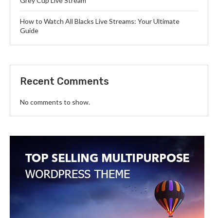
Grey Cup Live Stream
How to Watch All Blacks Live Streams: Your Ultimate
Guide
Recent Comments
No comments to show.