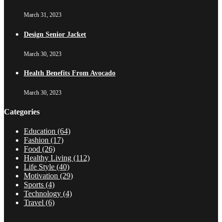
March 31, 2023
Design Senior Jacket
March 30, 2023
Health Benefits From Avocado
March 30, 2023
Categories
Education
(64)
Fashion
(17)
Food
(26)
Healthy Living
(112)
Life Style
(40)
Motivation
(29)
Sports
(4)
Technology
(4)
Travel
(6)