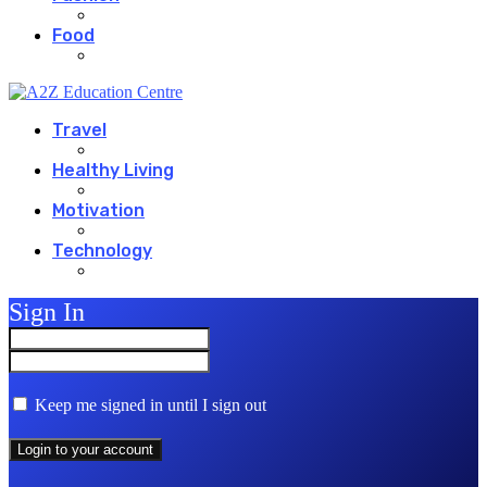
Food
Travel
Healthy Living
Motivation
Technology
Sign In
Keep me signed in until I sign out