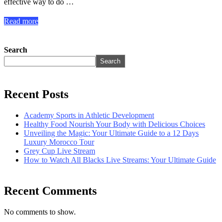
effective way to do …
Read more
Search
Search
Recent Posts
Academy Sports in Athletic Development
Healthy Food Nourish Your Body with Delicious Choices
Unveiling the Magic: Your Ultimate Guide to a 12 Days
Luxury Morocco Tour
Grey Cup Live Stream
How to Watch All Blacks Live Streams: Your Ultimate Guide
Recent Comments
No comments to show.