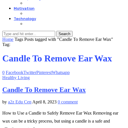
Motivation
Technology
Search
Home
Tags
Posts tagged with "Candle To Remove Ear Wax"
Tag:
Candle To Remove Ear Wax
0
Facebook
Twitter
Pinterest
Whatsapp
Healthy Living
Candle To Remove Ear Wax
by
a2z Edu Cen
April 8, 2023
0 comment
How to Use a Candle to Safely Remove Ear Wax Removing ear
wax can be a tricky process, but using a candle is a safe and