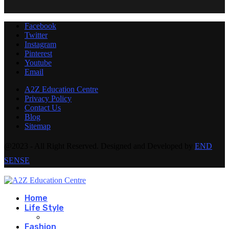
Facebook
Twitter
Instagram
Pinterest
Youtube
Email
A2Z Education Centre
Privacy Policy
Contact Us
Blog
Sitemap
@2023 - All Right Reserved. Designed and Developed by
END
SENSE
Home
Life Style
Fashion