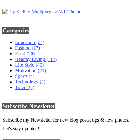
Categories
Education
(64)
Fashion
(17)
Food
(26)
Healthy Living
(112)
Life Style
(40)
Motivation
(29)
Sports
(4)
Technology
(4)
Travel
(6)
Subscribe Newsletter
Subscribe my Newsletter for new blog posts, tips & new photos.
Let's stay updated!