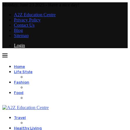
Monday, June 23 2025 - Have a nice day!
A2Z Education Centre
Privacy Policy
Contact Us
Blog
Sitemap
Login
Home
Life Style
Fashion
Food
Travel
Healthy Living