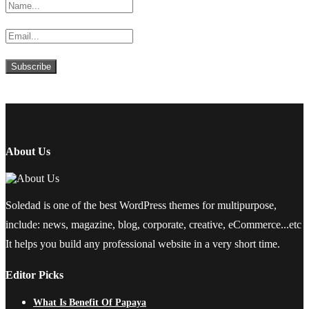
About Us
Soledad is one of the best WordPress themes for multipurpose,
include: news, magazine, blog, corporate, creative, eCommerce...etc
It helps you build any professional website in a very short time.
Editor Picks
What Is Benefit Of Papaya