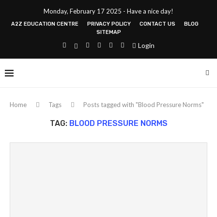
Monday, February 17 2025 - Have a nice day!
A2Z EDUCATION CENTRE
PRIVACY POLICY
CONTACT US
BLOG
SITEMAP
Login
Home
Tags
Posts tagged with "Blood Pressure Norms"
TAG:
BLOOD PRESSURE NORMS