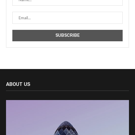
ABOUT US