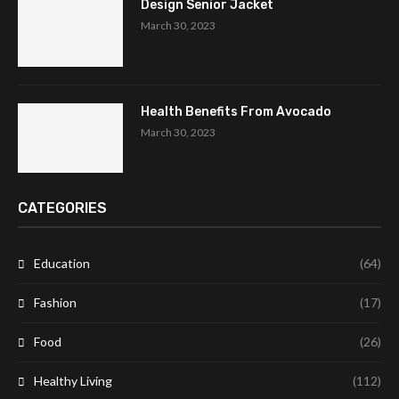
Design Senior Jacket
March 30, 2023
Health Benefits From Avocado
March 30, 2023
CATEGORIES
Education
(64)
Fashion
(17)
Food
(26)
Healthy Living
(112)