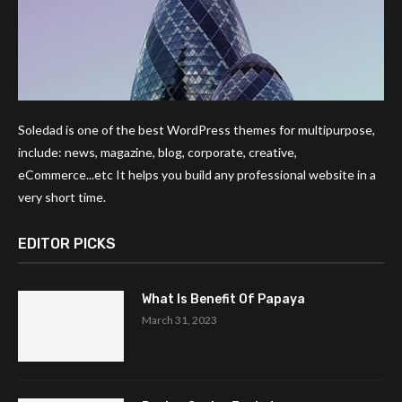
Soledad is one of the best WordPress themes for multipurpose,
include: news, magazine, blog, corporate, creative,
eCommerce...etc It helps you build any professional website in a
very short time.
EDITOR PICKS
What Is Benefit Of Papaya
March 31, 2023