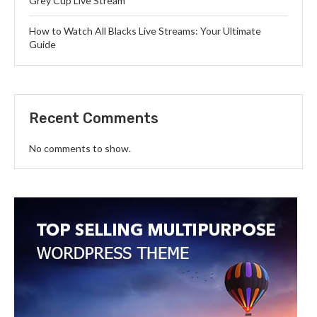
Grey Cup Live Stream
How to Watch All Blacks Live Streams: Your Ultimate
Guide
Recent Comments
No comments to show.