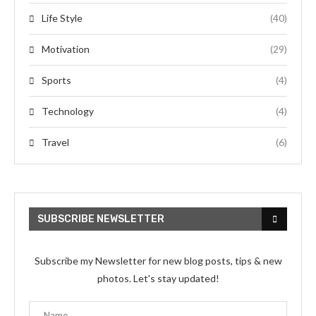
Life Style
(40)
Motivation
(29)
Sports
(4)
Technology
(4)
Travel
(6)
SUBSCRIBE NEWSLETTER
Subscribe my Newsletter for new blog posts, tips & new
photos. Let's stay updated!