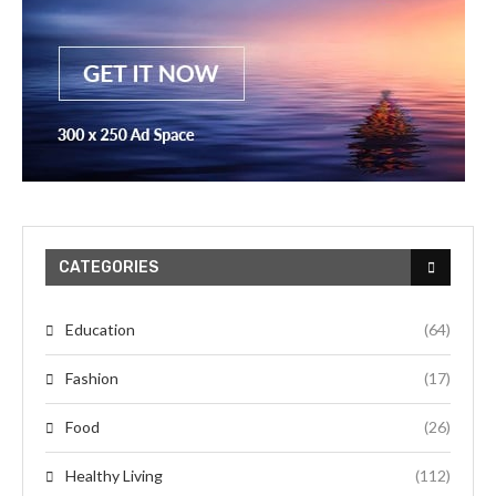
CATEGORIES
Education
(64)
Fashion
(17)
Food
(26)
Healthy Living
(112)