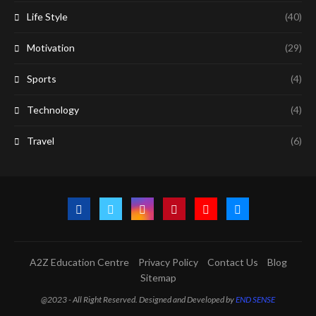
Life Style
(40)
Motivation
(29)
Sports
(4)
Technology
(4)
Travel
(6)
A2Z Education Centre
Privacy Policy
Contact Us
Blog
Sitemap
@2023 - All Right Reserved. Designed and Developed by
END SENSE