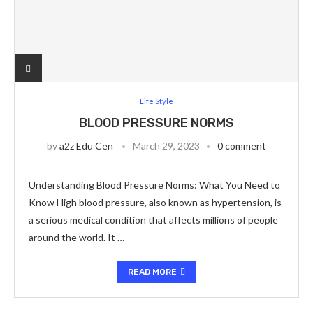
Life Style
BLOOD PRESSURE NORMS
by
a2z Edu Cen
March 29, 2023
0 comment
Understanding Blood Pressure Norms: What You Need to
Know High blood pressure, also known as hypertension, is
a serious medical condition that affects millions of people
around the world. It …
READ MORE