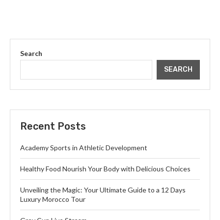
Search
SEARCH
Recent Posts
Academy Sports in Athletic Development
Healthy Food Nourish Your Body with Delicious Choices
Unveiling the Magic: Your Ultimate Guide to a 12 Days
Luxury Morocco Tour