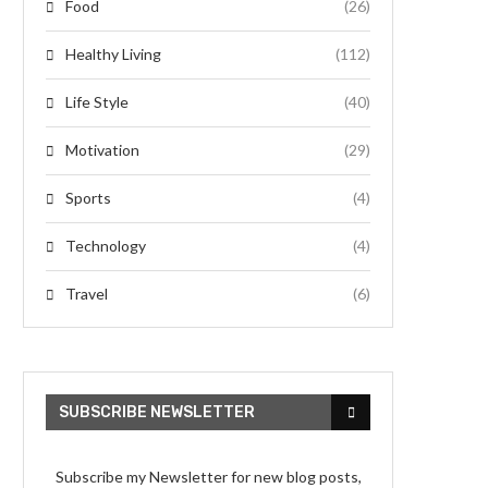
Food
(26)
Healthy Living
(112)
Life Style
(40)
Motivation
(29)
Sports
(4)
Technology
(4)
Travel
(6)
SUBSCRIBE NEWSLETTER
Subscribe my Newsletter for new blog posts,