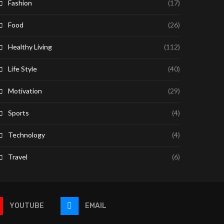
Fashion
(17)
Food
(26)
Healthy Living
(112)
Life Style
(40)
Motivation
(29)
Sports
(4)
Technology
(4)
Travel
(6)
YOUTUBE
EMAIL