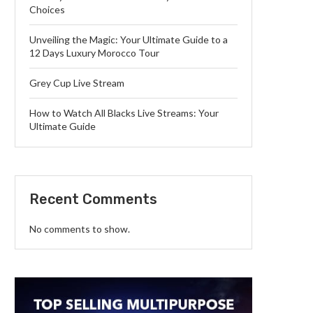
Choices
Unveiling the Magic: Your Ultimate Guide to a
12 Days Luxury Morocco Tour
Grey Cup Live Stream
How to Watch All Blacks Live Streams: Your
Ultimate Guide
Recent Comments
No comments to show.