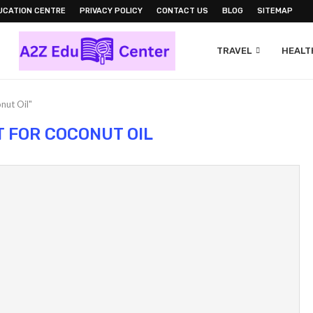
UCATION CENTRE
PRIVACY POLICY
CONTACT US
BLOG
SITEMAP
TRAVEL
HEALTH
nut Oil"
T FOR COCONUT OIL