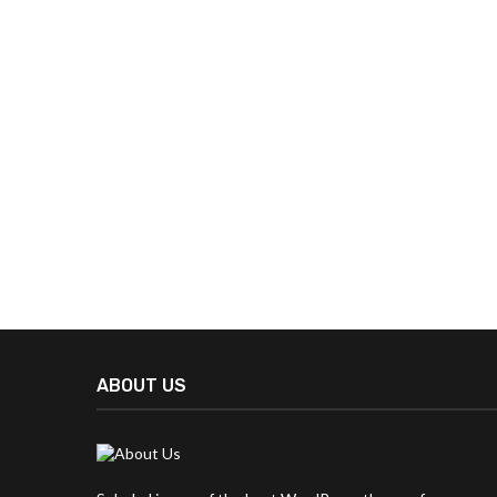
ABOUT US