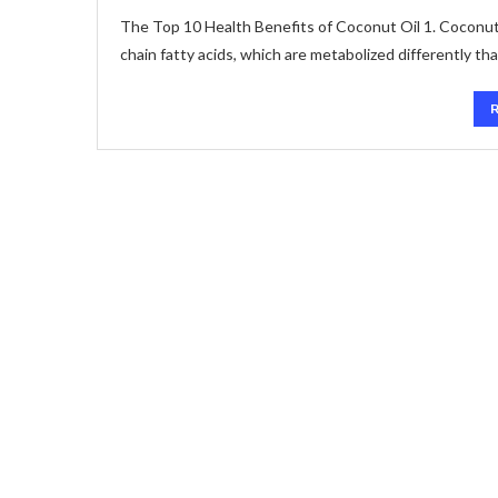
The Top 10 Health Benefits of Coconut Oil 1. Coconut o
chain fatty acids, which are metabolized differently th