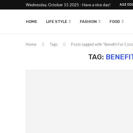
Wednesday, October 15 2025 - Have a nice day!
A2Z ED
HOME
LIFE STYLE
FASHION
FOOD
Home
Tags
Posts tagged with "Benefit For Coco
TAG:
BENEFI