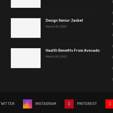
Design Senior Jacket
March 30, 2023
Health Benefits From Avocado
March 30, 2023
TWITTER
INSTAGRAM
PINTEREST