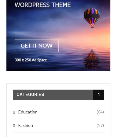
CATEGORIES
Education
(64)
Fashion
(17)