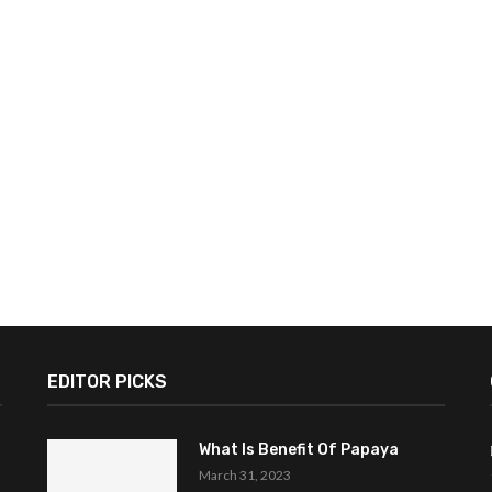
EDITOR PICKS
What Is Benefit Of Papaya
March 31, 2023