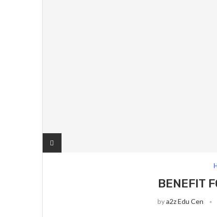
H
BENEFIT 
by
a2z Edu Cen