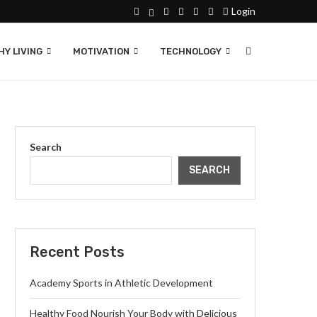
Login
Y LIVING
MOTIVATION
TECHNOLOGY
Search
SEARCH
Recent Posts
Academy Sports in Athletic Development
Healthy Food Nourish Your Body with Delicious