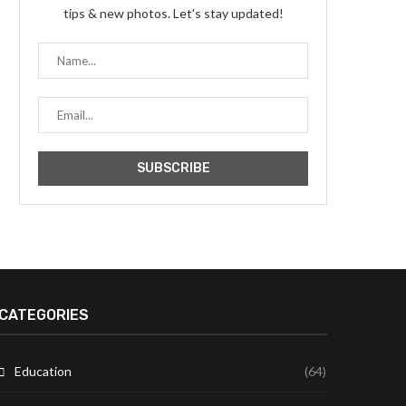
tips & new photos. Let's stay updated!
CATEGORIES
Education
(64)