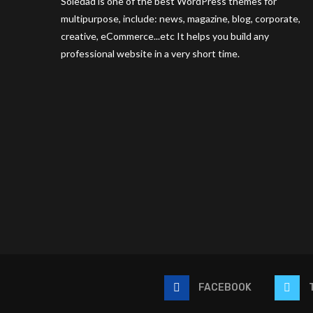
Soledad is one of the best WordPress themes for
multipurpose, include: news, magazine, blog, corporate,
creative, eCommerce...etc It helps you build any
professional website in a very short time.
FACEBOOK