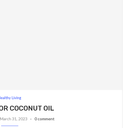
ealthy Living
FOR COCONUT OIL
March 31, 2023
0 comment