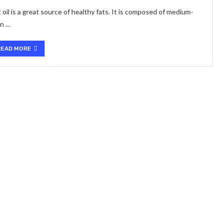
il is a great source of healthy fats. It is composed of medium-
an …
READ MORE