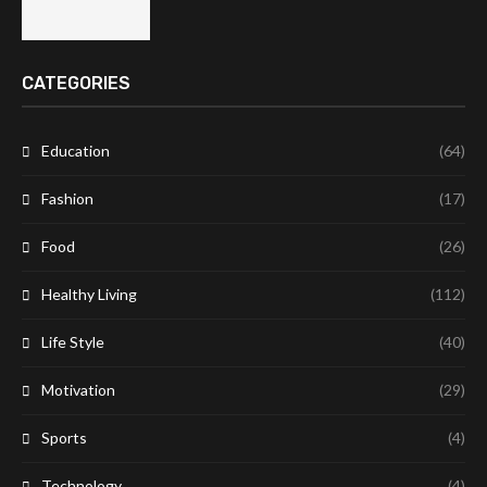
CATEGORIES
Education
(64)
Fashion
(17)
Food
(26)
Healthy Living
(112)
Life Style
(40)
Motivation
(29)
Sports
(4)
Technology
(4)