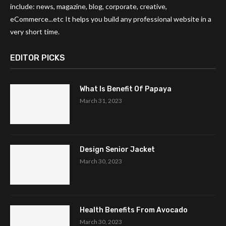
include: news, magazine, blog, corporate, creative,
eCommerce...etc It helps you build any professional website in a
very short time.
EDITOR PICKS
What Is Benefit Of Papaya
March 31, 2023
Design Senior Jacket
March 30, 2023
Health Benefits From Avocado
March 30, 2023