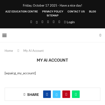
Friday, October 17 2025 - Have a nice day!
A2Z EDUCATION CENTRE
PRIVACY POLICY
CONTACT US
BLOG
SITEMAP
Login
Home
My AI Account
MY AI ACCOUNT
[wpaicg_my_account]
SHARE