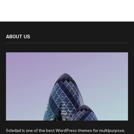
ABOUT US
Soledad is one of the best WordPress themes for multipurpose,